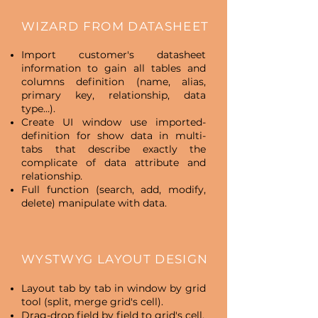
WIZARD FROM DATASHEET
Import customer's datasheet
information to gain all tables and
columns definition (name, alias,
primary key, relationship, data
type…).
Create UI window use imported-
definition for show data in multi-
tabs that describe exactly the
complicate of data attribute and
relationship.
Full function (search, add, modify,
delete) manipulate with data.
WYSTWYG LAYOUT DESIGN
Layout tab by tab in window by grid
tool (split, merge grid's cell).
Drag-drop field by field to grid's cell.