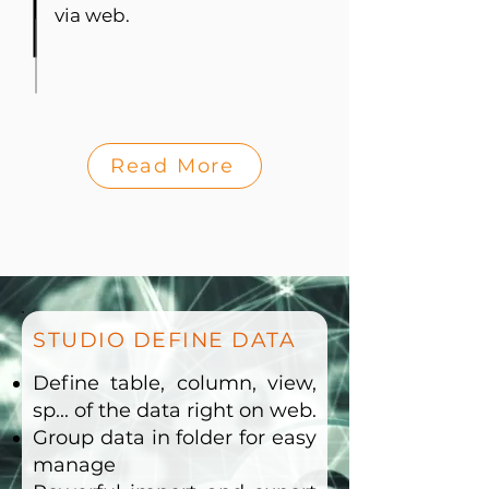
via web.
Read More
STUDIO DEFINE DATA
Define table, column, view,
sp... of the data right on web.
Group data in folder for easy
manage