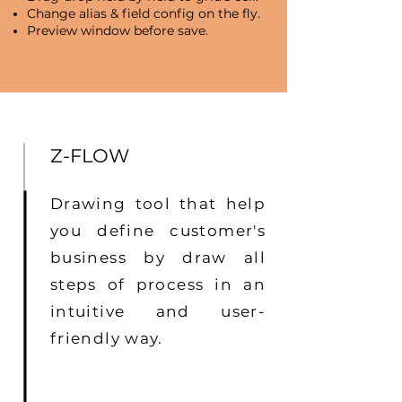
Change alias & field config on the fly.
Preview window before save.
Z-FLOW
Drawing tool that help
you define customer's
business by draw all
steps of process in an
intuitive and user-
friendly way.