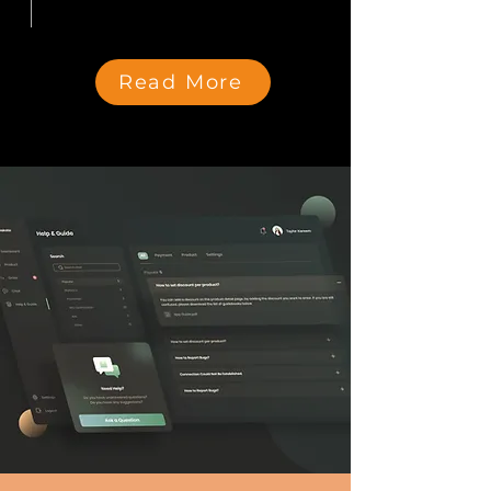
Read More