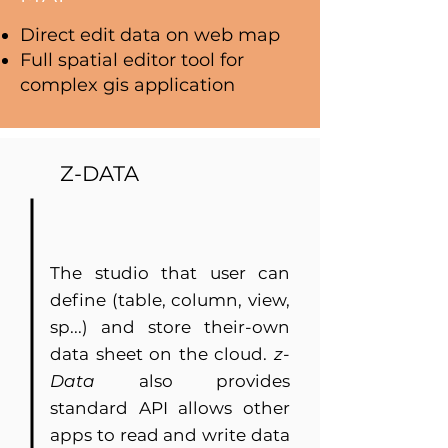
Direct edit data on web map
Full spatial editor tool for
complex gis application
Z-DATA
The studio that user can
define (table, column, view,
sp...) and store their-own
data sheet on the cloud.
z-
Data
also provides
standard API allows other
apps to read and write data