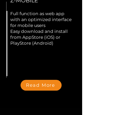
Z-MOBILE
Full function as web app
with an optimized interface
for mobile users
Easy download and install
from AppStore (iOS) or
PlayStore (Android)
Read More