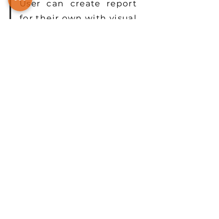
User can create report
for their own with visual
interface and then
easily share the results
to other.
Read More