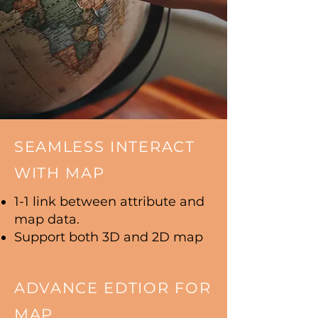
SEAMLESS INTERACT
WITH MAP
1-1 link between attribute and
map data.
Support both 3D and 2D map
ADVANCE EDTIOR FOR
MAP