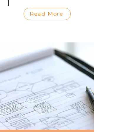
Read More