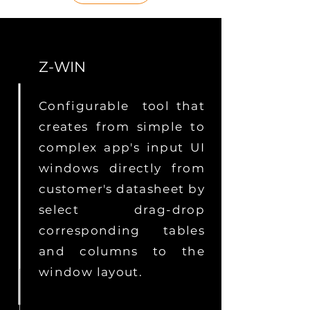
Z-WIN
Configurable tool that
creates from simple to
complex app's input UI
windows directly from
customer's datasheet by
select drag-drop
corresponding tables
and columns to the
window layout.