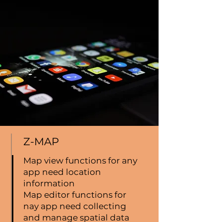
Z-MAP
Map view functions for any
app need location
information
Map editor functions for
nay app need collecting
and manage spatial data