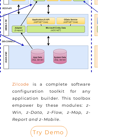
Zilcode
is a complete software
configuration toolkit for any
application builder. This toolbox
empower by these modules:
z-
Win, z-Data, z-Flow, z-Map, z-
Report and z-Mobile
.
Try Demo