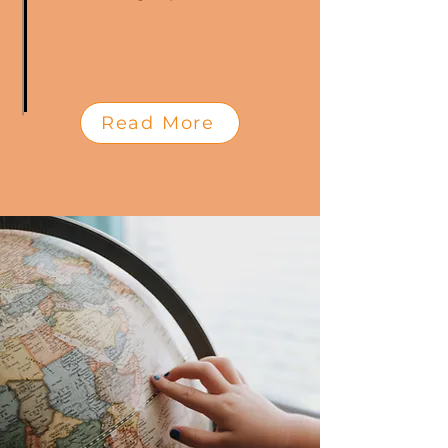
Read More