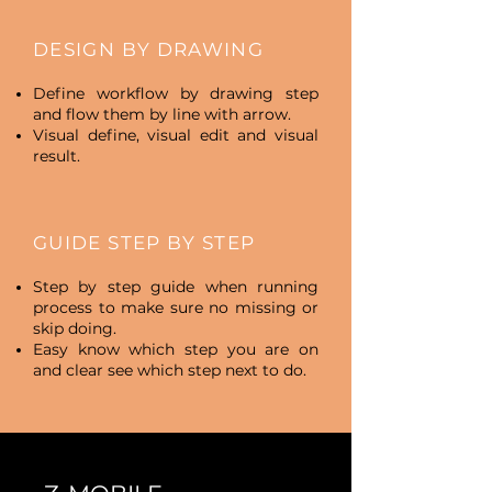
DESIGN BY DRAWING
Define workflow by drawing step
and flow them by line with arrow.
Visual define, visual edit and visual
result.
GUIDE STEP BY STEP
Step by step guide when running
process to make sure no missing or
skip doing.
Easy know which step you are on
and clear see which step next to do.