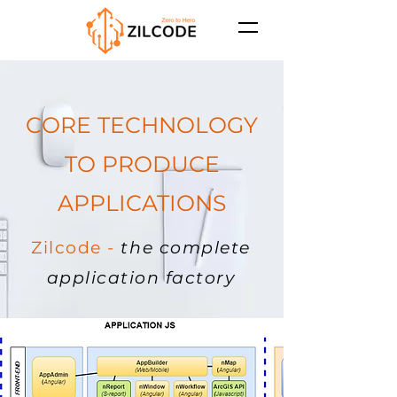
CORE TECHNOLOGY
TO PRODUCE
APPLICATIONS
Zilcode -
the complete
application factory