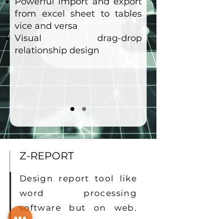
Powerful import and export
from excel sheet to tables
vice and versa
Visual drag-drop
relationship design
Z-REPORT
Design report tool like
word processing
software but on web.