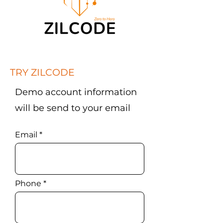
TRY ZILCODE
Demo account information
will be send to your email
Email
Phone