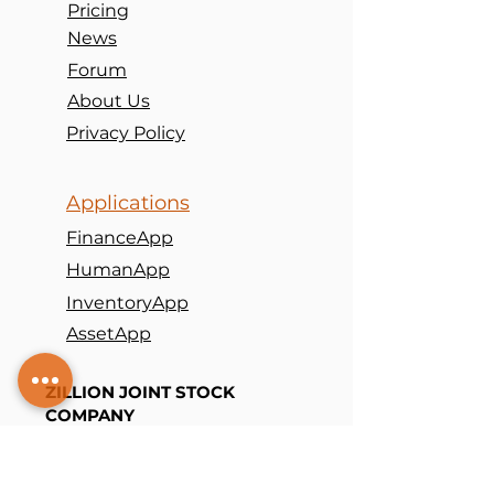
Pricing
News
Forum
About Us
Privacy Policy
Applications
FinanceApp
HumanApp
InventoryApp
AssetApp
ZILLION JOINT STOCK
COMPANY
(+
84
) 98
5686063