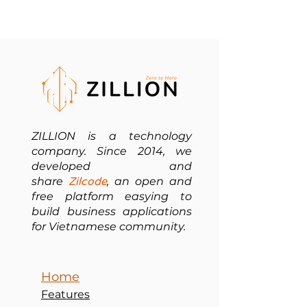
ZILLION is a technology
company. Since 2014, we
developed and
share
Zilcode
, an open and
free platform easying to
build business applications
for Vietnamese community.
Home
Features