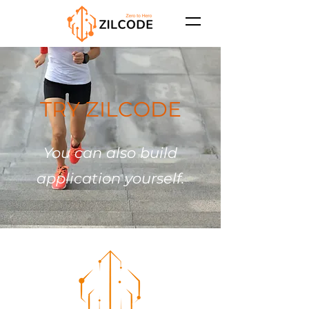
TRY ZILCODE
You can also build
application yourself.