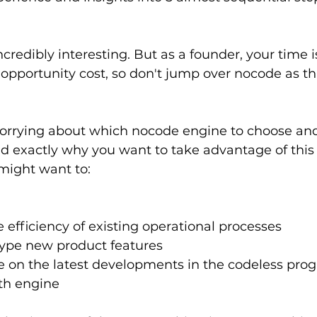
incredibly interesting. But as a founder, your time 
 opportunity cost, so don't jump over nocode as thi
worrying about which nocode engine to choose and 
d exactly why you want to take advantage of this 
might want to:
 efficiency of existing operational processes
type new product features
te on the latest developments in the codeless pro
th engine