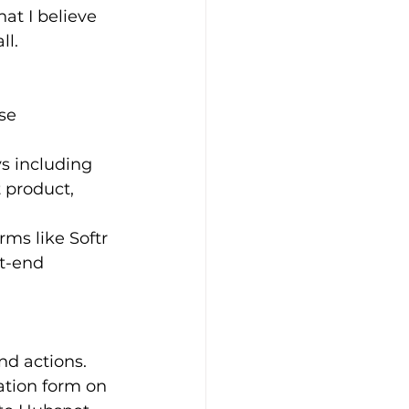
at I believe 
ll.
se 
ys including 
 product, 
rms like Softr 
t-end 
d actions. 
ation form on 