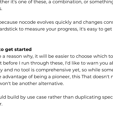
her it's one of these, a combination, or something 
.
 because nocode evolves quickly and changes consta
ardstick to measure your progress, it's easy to get 
 to get started
a reason why, it will be easier to choose which too
 before I run through these, I'd like to warn you ab
rly and no tool is comprehensive yet, so while some
 advantage of being a pioneer, this That doesn't 
won't be another alternative.
uld build by use case rather than duplicating speci
r.