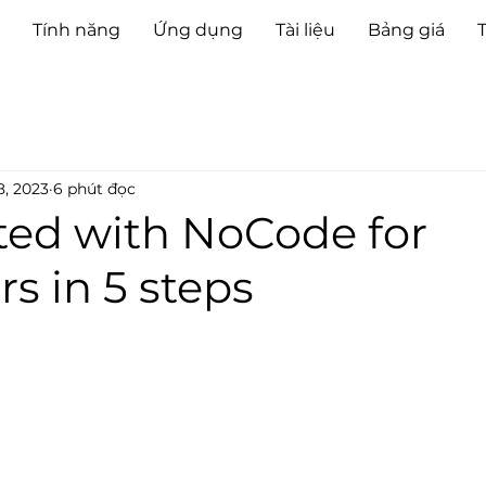
Tính năng
Ứng dụng
Tài liệu
Bảng giá
8, 2023
6 phút đọc
ted with NoCode for
s in 5 steps