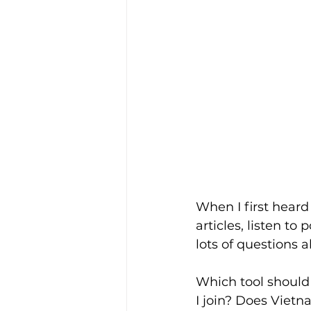
When I first heard 
articles, listen t
lots of questions 
Which tool should
I join? Does Vie