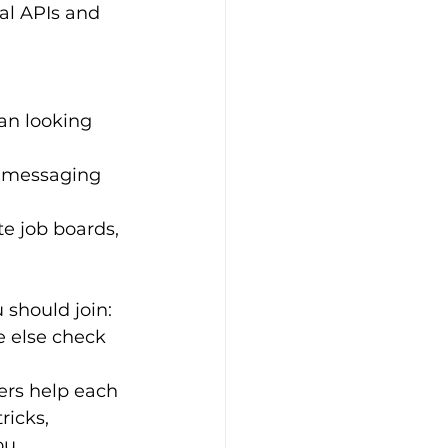
al APIs and 
ean looking 
d messaging 
e job boards, 
 should join:
e else check 
rs help each 
ricks, 
ou.