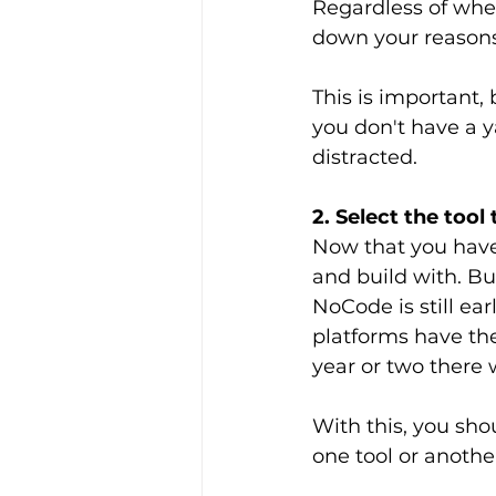
Regardless of whet
down your reasons
This is important,
you don't have a y
distracted.
2. Select the tool
Now that you have 
and build with. But
NoCode is still ea
platforms have the
year or two there 
With this, you sho
one tool or anothe