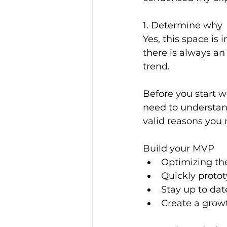
1. Determine why
Yes, this space is 
there is always an
trend.
Before you start 
need to understan
valid reasons you 
Build your MVP
Optimizing the
Quickly proto
Stay up to da
Create a grow