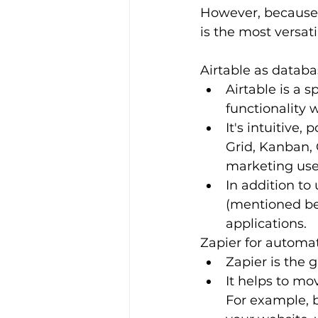
However, because t
is the most versat
Airtable as datab
Airtable is a 
functionality 
It's intuitive,
Grid, Kanban, 
marketing use
In addition to 
(mentioned bel
applications.
Zapier for automa
Zapier is the 
It helps to mo
For example, 