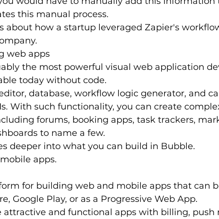
you would have to manually add this information 
tes this manual process.
ks about how a startup leveraged Zapier's workfl
 company.
ng web apps
uably the most powerful visual web application d
able today without code.
l editor, database, workflow logic generator, and c
Is. With such functionality, you can create compl
ncluding forums, booking apps, task trackers, mark
hboards to name a few.
oes deeper into what you can build in Bubble.
 mobile apps.
tform for building web and mobile apps that can b
re, Google Play, or as a Progressive Web App.
 attractive and functional apps with billing, push n