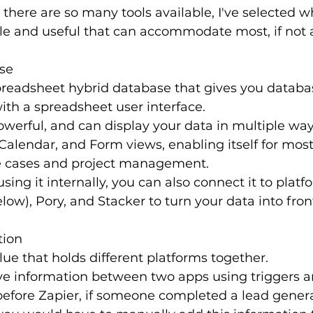
here are so many tools available, I've selected wh
ile and useful that can accommodate most, if not a
ase
spreadsheet hybrid database that gives you databa
with a spreadsheet user interface.
 powerful, and can display your data in multiple wa
Calendar, and Form views, enabling itself for most
 cases and project management.
using it internally, you can also connect it to platfo
ow), Pory, and Stacker to turn your data into fron
tion
glue that holds different platforms together.
ve information between two apps using triggers an
before Zapier, if someone completed a lead gener