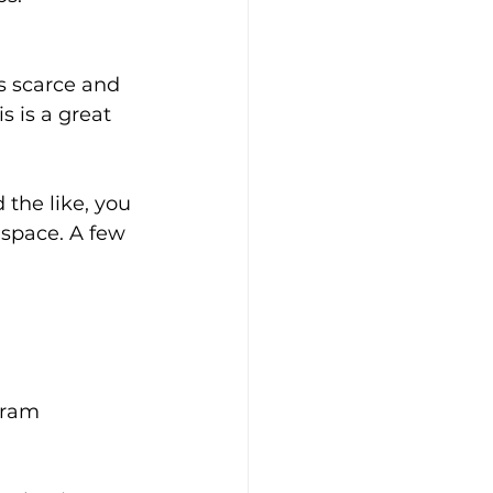
is scarce and 
s is a great 
the like, you 
space. A few 
gram