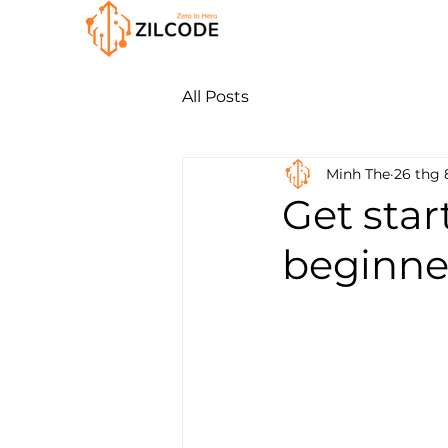
All Posts
Minh The
26 thg 
Get star
beginner