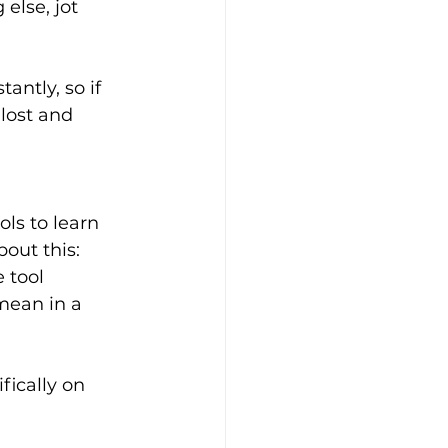
else, jot 
ntly, so if 
lost and 
ls to learn 
out this: 
 tool 
mean in a 
fically on 