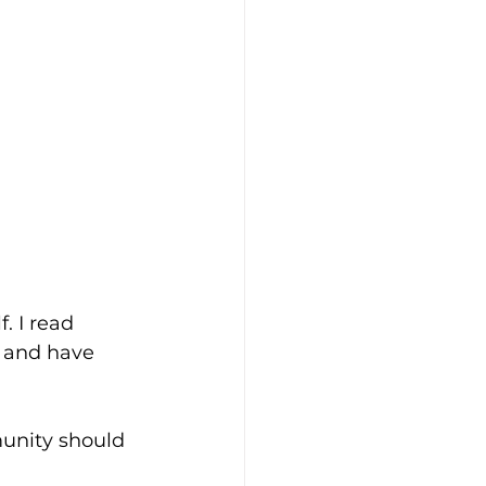
. I read 
, and have 
unity should 