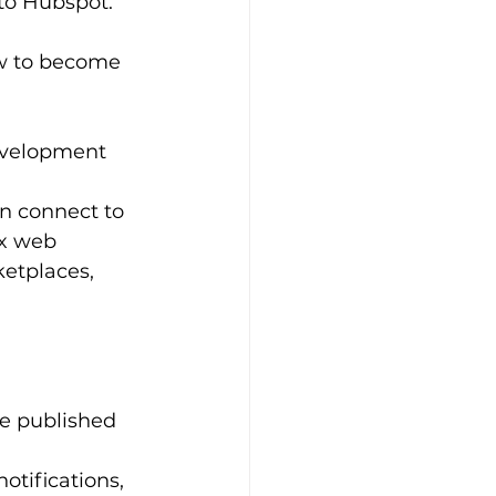
to Hubspot. 
ow to become 
evelopment 
an connect to 
ex web 
etplaces, 
e published 
otifications, 