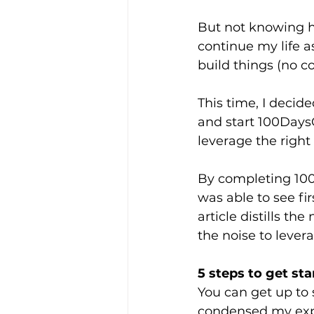
But not knowing h
continue my life as
build things (no c
This time, I decide
and start 100Days
leverage the right 
By completing 100
was able to see fi
article distills th
the noise to lever
5 steps to get st
You can get up to 
condensed my expe