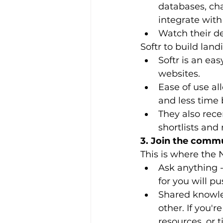
databases, cha
integrate with
Watch their d
Softr to build lan
Softr is an eas
websites.
Ease of use a
and less time 
They also rece
shortlists and
3. Join the comm
This is where the 
Ask anything -
for you will p
Shared knowl
other. If you'r
resources, or 