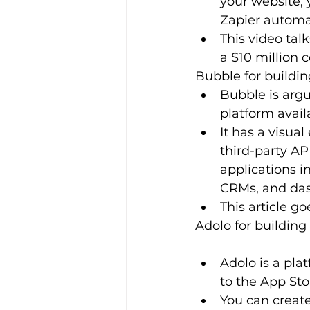
your website, 
Zapier automa
This video tal
a $10 million
Bubble for buildi
Bubble is arg
platform avail
It has a visua
third-party AP
applications i
CRMs, and das
This article g
Adolo for building
Adolo is a pla
to the App Sto
You can create