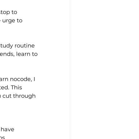
top to 
e urge to 
study routine 
nds, learn to 
rn nocode, I 
ed. This 
ou cut through 
 have 
ps.