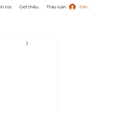
Đăng nhập
Tin tức
Giới thiệu
Thảo luận