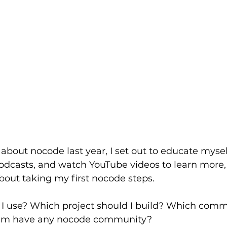
about nocode last year, I set out to educate myself
o podcasts, and watch YouTube videos to learn more
about taking my first nocode steps.
 I use? Which project should I build? Which comm
tnam have any nocode community?