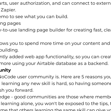
rts, user authorization, and can connect to extern
 Zapier.
emo to see what you can build.
ding pages
y-to-use landing page builder for creating fast, cl
llows you to spend more time on your content an
building.
ntly added web app functionality, so you can creat
 more using your Airtable database as a backend.
unity
NoCode user community is. Here are 5 reasons you
 learning any new skill is hard, so having someon
ush you forward.
edge - good communities are those where membe
e learning alone, you won't be exposed to the tips, t
time that others learning the same skill can give y