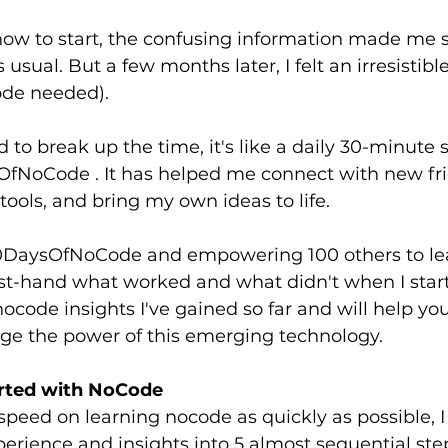
ow to start, the confusing information made me s
 usual. But a few months later, I felt an irresistibl
ode needed).
d to break up the time, it's like a daily 30-minute 
OfNoCode . It has helped me connect with new frie
tools, and bring my own ideas to life.
DaysOfNoCode and empowering 100 others to lea
rst-hand what worked and what didn't when I start
e nocode insights I've gained so far and will help y
age the power of this emerging technology.
arted with NoCode
speed on learning nocode as quickly as possible, I
rience and insights into 5 almost sequential ste