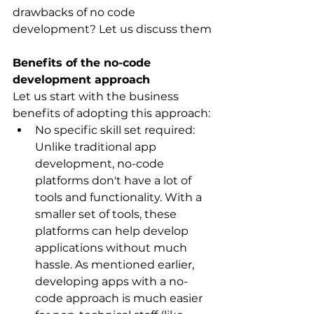
drawbacks of no code 
development? Let us discuss them
Benefits of the no-code 
development approach
Let us start with the business 
benefits of adopting this approach:
No specific skill set required: 
Unlike traditional app 
development, no-code 
platforms don't have a lot of 
tools and functionality. With a 
smaller set of tools, these 
platforms can help develop 
applications without much 
hassle. As mentioned earlier, 
developing apps with a no-
code approach is much easier 