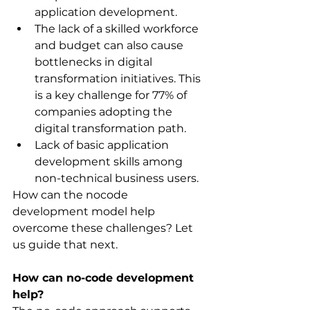
application development.
The lack of a skilled workforce 
and budget can also cause 
bottlenecks in digital 
transformation initiatives. This 
is a key challenge for 77% of 
companies adopting the 
digital transformation path.
Lack of basic application 
development skills among 
non-technical business users.
How can the nocode 
development model help 
overcome these challenges? Let 
us guide that next.
How can no-code development 
help?