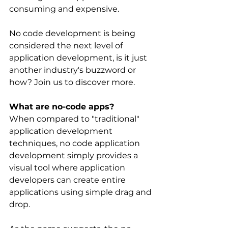
consuming and expensive.
No code development is being 
considered the next level of 
application development, is it just 
another industry's buzzword or 
how? Join us to discover more.
What are no-code apps?
When compared to "traditional" 
application development 
techniques, no code application 
development simply provides a 
visual tool where application 
developers can create entire 
applications using simple drag and 
drop.