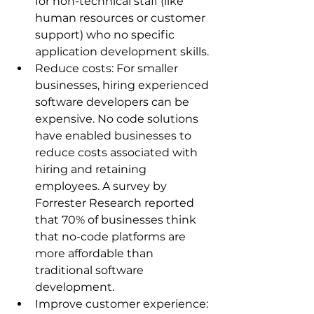
for non-technical staff (like 
human resources or customer 
support) who no specific 
application development skills.
Reduce costs: For smaller 
businesses, hiring experienced 
software developers can be 
expensive. No code solutions 
have enabled businesses to 
reduce costs associated with 
hiring and retaining 
employees. A survey by 
Forrester Research reported 
that 70% of businesses think 
that no-code platforms are 
more affordable than 
traditional software 
development.
Improve customer experience: 