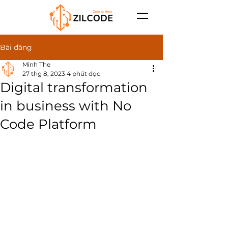
Bài đăng
Minh The
27 thg 8, 2023
4 phút đọc
Digital transformation
in business with No
Code Platform