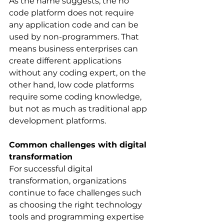
As the name suggests, the no 
code platform does not require 
any application code and can be 
used by non-programmers. That 
means business enterprises can 
create different applications 
without any coding expert, on the 
other hand, low code platforms 
require some coding knowledge, 
but not as much as traditional app 
development platforms.
Common challenges with digital 
transformation
For successful digital 
transformation, organizations 
continue to face challenges such 
as choosing the right technology 
tools and programming expertise 