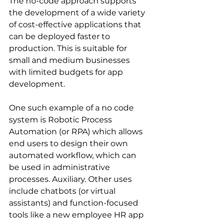
The no-code approach supports 
the development of a wide variety 
of cost-effective applications that 
can be deployed faster to 
production. This is suitable for 
small and medium businesses 
with limited budgets for app 
development.
One such example of a no code 
system is Robotic Process 
Automation (or RPA) which allows 
end users to design their own 
automated workflow, which can 
be used in administrative 
processes. Auxiliary. Other uses 
include chatbots (or virtual 
assistants) and function-focused 
tools like a new employee HR app 