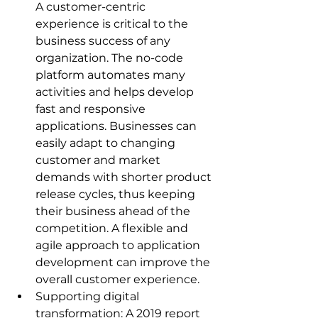
A customer-centric 
experience is critical to the 
business success of any 
organization. The no-code 
platform automates many 
activities and helps develop 
fast and responsive 
applications. Businesses can 
easily adapt to changing 
customer and market 
demands with shorter product 
release cycles, thus keeping 
their business ahead of the 
competition. A flexible and 
agile approach to application 
development can improve the 
overall customer experience.
Supporting digital 
transformation: A 2019 report 