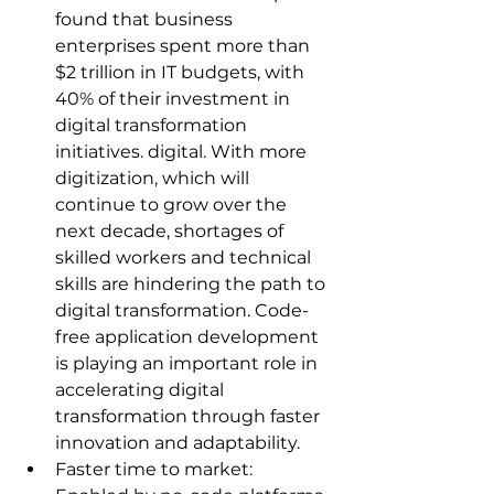
found that business 
enterprises spent more than 
$2 trillion in IT budgets, with 
40% of their investment in 
digital transformation 
initiatives. digital. With more 
digitization, which will 
continue to grow over the 
next decade, shortages of 
skilled workers and technical 
skills are hindering the path to 
digital transformation. Code-
free application development 
is playing an important role in 
accelerating digital 
transformation through faster 
innovation and adaptability.
Faster time to market: 