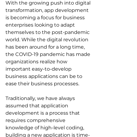
With the growing push into digital 
transformation, app development 
is becoming a focus for business 
enterprises looking to adapt 
themselves to the post-pandemic 
world. While the digital revolution 
has been around for a long time, 
the COVID-19 pandemic has made 
organizations realize how 
important easy-to-develop 
business applications can be to 
ease their business processes.
Traditionally, we have always 
assumed that application 
development is a process that 
requires comprehensive 
knowledge of high-level coding, 
building a new application is time-