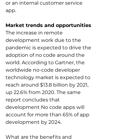
or an internal customer service 
app.
Market trends and opportunities
The increase in remote 
development work due to the 
pandemic is expected to drive the 
adoption of no code around the 
world. According to Gartner, the 
worldwide no-code developer 
technology market is expected to 
reach around $13.8 billion by 2021, 
up 22.6% from 2020. The same 
report concludes that 
development No code apps will 
account for more than 65% of app 
development by 2024.
What are the benefits and 