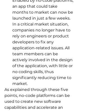
Enabled by no-code platforms, 
an app that could take 
months to market can now be 
launched in just a few weeks. 
In a critical market situation, 
companies no longer have to 
rely on engineers or product 
developers to fix any 
application-related issues. All 
team members can be 
actively involved in the design 
of the application, with little or 
no coding skills, thus 
significantly reducing time to 
market.
As explained through these five 
points, no-code platforms can be 
used to create new software 
capabilities and accelerate an 