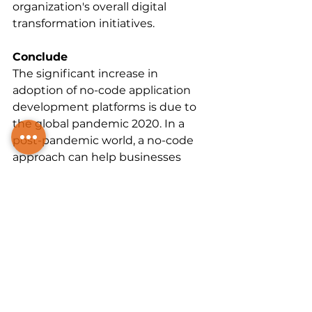
organization's overall digital 
transformation initiatives.
Conclude
The significant increase in 
adoption of no-code application 
development platforms is due to 
the global pandemic 2020. In a 
post-pandemic world, a no-code 
approach can help businesses 
better respond. with changing 
customer expectations through 
faster application release cycles.