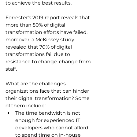
to achieve the best results.
Forrester's 2019 report reveals that 
more than 50% of digital 
transformation efforts have failed, 
moreover, a McKinsey study 
revealed that 70% of digital 
transformations fail due to 
resistance to change. change from 
staff.
What are the challenges 
organizations face that can hinder 
their digital transformation? Some 
of them include:
The time bandwidth is not 
enough for experienced IT 
developers who cannot afford 
to spend time on in-house 