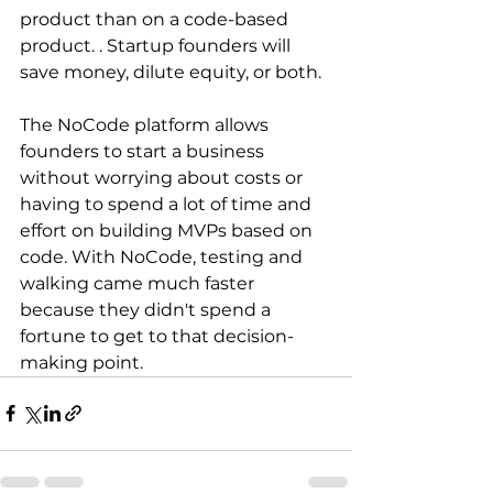
product than on a code-based 
product. . Startup founders will 
save money, dilute equity, or both.
The NoCode platform allows 
founders to start a business 
without worrying about costs or 
having to spend a lot of time and 
effort on building MVPs based on 
code. With NoCode, testing and 
walking came much faster 
because they didn't spend a 
fortune to get to that decision-
making point.