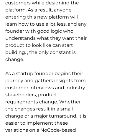
customers while designing the 
platform. As a result, anyone 
entering this new platform will 
learn how to use a lot less, and any 
founder with good logic who 
understands what they want their 
product to look like can start 
building. , the only constant is 
change.
As a startup founder begins their 
journey and gathers insights from 
customer interviews and industry 
stakeholders, product 
requirements change. Whether 
the changes result in a small 
change or a major turnaround, it is 
easier to implement these 
variations on a NoCode-based 