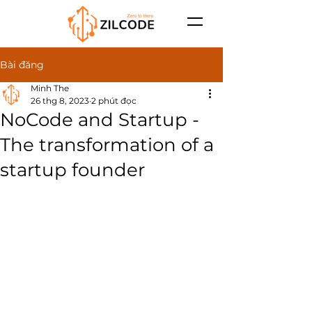
Bài đăng
Minh The
26 thg 8, 2023
2 phút đọc
NoCode and Startup -
The transformation of a
startup founder