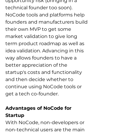
opportunity risk (bringing in a 
technical founder too soon). 
NoCode tools and platforms help 
founders and manufacturers build 
their own MVP to get some 
market validation to give long 
term product roadmap as well as 
idea validation. Advancing in this 
way allows founders to have a 
better appreciation of the 
startup's costs and functionality 
and then decide whether to 
continue using NoCode tools or 
get a tech co-founder.
Advantages of NoCode for 
Startup
With NoCode, non-developers or 
non-technical users are the main 