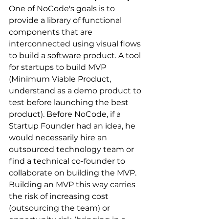
One of NoCode's goals is to 
provide a library of functional 
components that are 
interconnected using visual flows 
to build a software product. A tool 
for startups to build MVP 
(Minimum Viable Product, 
understand as a demo product to 
test before launching the best 
product). Before NoCode, if a 
Startup Founder had an idea, he 
would necessarily hire an 
outsourced technology team or 
find a technical co-founder to 
collaborate on building the MVP. 
Building an MVP this way carries 
the risk of increasing cost 
(outsourcing the team) or 