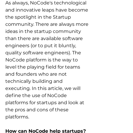
As always, NoCode's technological 
and innovative leaps have become 
the spotlight in the Startup 
community. There are always more 
ideas in the startup community 
than there are available software 
engineers (or to put it bluntly, 
quality software engineers). The 
NoCode platform is the way to 
level the playing field for teams 
and founders who are not 
technically building and 
executing. In this article, we will 
define the use of NoCode 
platforms for startups and look at 
the pros and cons of these 
platforms. ‍
How can NoCode help startups?