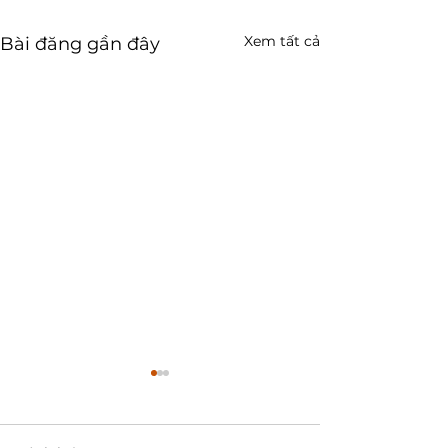
Xem tất cả
Bài đăng gần đây
ZilCode-90: cách dùng
tra cứu dữ liệu phục vụ
công tác "ĐÚNG - ĐỦ -
🎬 Xem video hướng dẫn